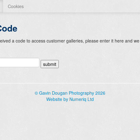
Cookies
Code
ceived a code to access customer galleries, please enter it here and we 
© Gavin Dougan Photography 2026
Website by Numeriq Ltd