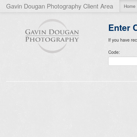
Gavin Dougan Photography Client Area
Home
Enter 
If you have re
Code: