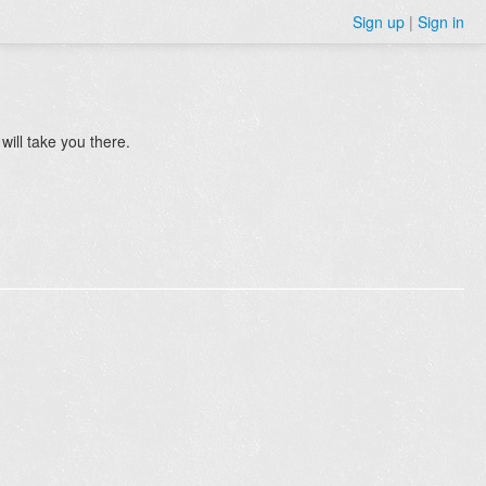
Sign up
|
Sign in
will take you there.